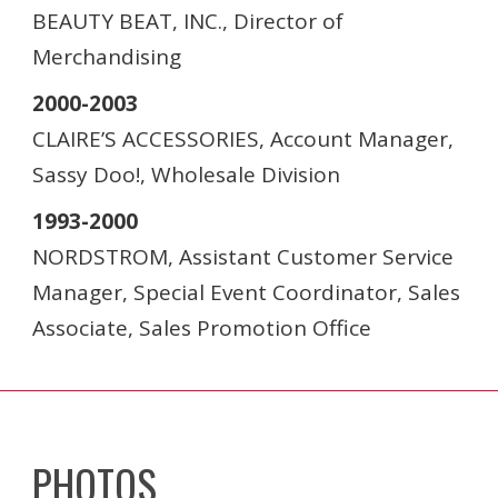
BEAUTY BEAT, INC., Director of
Merchandising
2000-2003
CLAIRE’S ACCESSORIES, Account Manager,
Sassy Doo!, Wholesale Division
1993-2000
NORDSTROM, Assistant Customer Service
Manager, Special Event Coordinator, Sales
Associate, Sales Promotion Office
PHOTOS