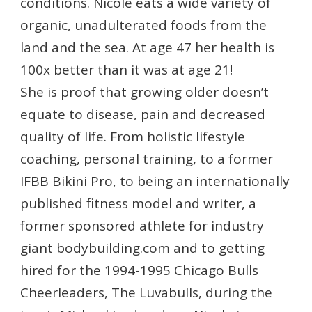
conditions. Nicole eats a wide variety of
organic, unadulterated foods from the
land and the sea. At age 47 her health is
100x better than it was at age 21!
She is proof that growing older doesn’t
equate to disease, pain and decreased
quality of life. From holistic lifestyle
coaching, personal training, to a former
IFBB Bikini Pro, to being an internationally
published fitness model and writer, a
former sponsored athlete for industry
giant bodybuilding.com and to getting
hired for the 1994-1995 Chicago Bulls
Cheerleaders, The Luvabulls, during the