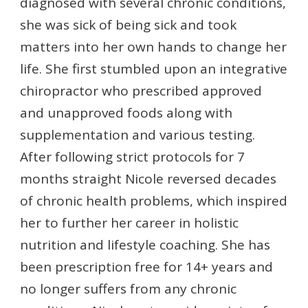
diagnosed with several chronic conditions,
she was sick of being sick and took
matters into her own hands to change her
life. She first stumbled upon an integrative
chiropractor who prescribed approved
and unapproved foods along with
supplementation and various testing.
After following strict protocols for 7
months straight Nicole reversed decades
of chronic health problems, which inspired
her to further her career in holistic
nutrition and lifestyle coaching. She has
been prescription free for 14+ years and
no longer suffers from any chronic