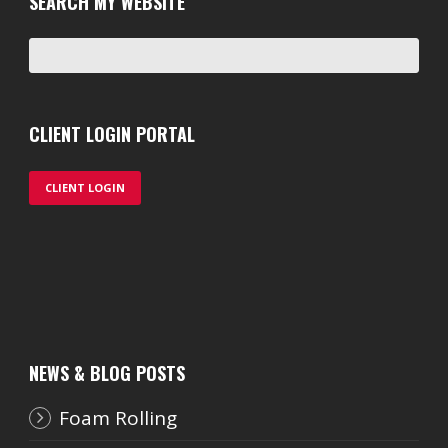
SEARCH MY WEBSITE
CLIENT LOGIN PORTAL
CLIENT LOGIN
NEWS & BLOG POSTS
Foam Rolling