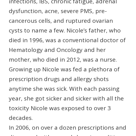
infections, IBS, chronic fatigue, adrenal
dysfunction, acne, severe PMS, pre-
cancerous cells, and ruptured ovarian
cysts to name a few. Nicole’s father, who
died in 1996, was a conventional doctor of
Hematology and Oncology and her
mother, who died in 2012, was a nurse.
Growing up Nicole was fed a plethora of
prescription drugs and allergy shots
anytime she was sick. With each passing
year, she got sicker and sicker with all the
toxicity Nicole was exposed to over 3
decades.
In 2006, on over a dozen prescriptions and