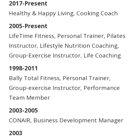
2017-Present
Healthy & Happy Living, Cooking Coach
2005-Present
LifeTime Fitness, Personal Trainer, Pilates
Instructor, Lifestyle Nutrition Coaching,
Group-Exercise Instructor, Life Coaching
1998-2011
Bally Total Fitness, Personal Trainer,
Group-exercise Instructor, Performance
Team Member
2003-2005
CONAIR, Business Development Manager
2003