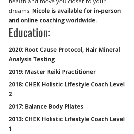
health and move you closer to your
dreams.
Nicole is available for in-person
and online coaching worldwide.
Education:
2020: Root Cause Protocol, Hair Mineral
Analysis Testing
2019: Master Reiki Practitioner
2018: CHEK Holistic Lifestyle Coach Level
2
2017: Balance Body Pilates
2013: CHEK Holistic Lifestyle Coach Level
1