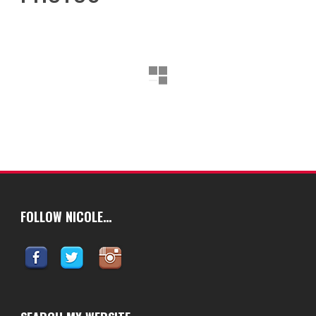
FOLLOW NICOLE…