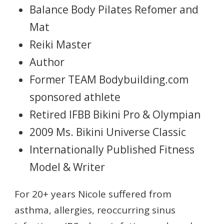
Balance Body Pilates Refomer and
Mat
Reiki Master
Author
Former TEAM Bodybuilding.com
sponsored athlete
Retired IFBB Bikini Pro & Olympian
2009 Ms. Bikini Universe Classic
Internationally Published Fitness
Model & Writer
For 20+ years Nicole suffered from
asthma, allergies, reoccurring sinus