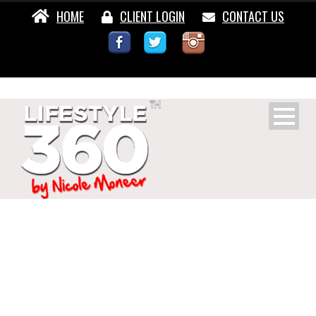
HOME
CLIENT LOGIN
CONTACT US