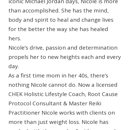
iconic Michael Jordan days, Nicole is more
than accomplished. She has the mind,
body and spirit to heal and change lives
for the better the way she has healed
hers.
Nicole’s drive, passion and determination
propels her to new heights each and every
day.
As a first time mom in her 40s, there’s
nothing Nicole cannot do. Now a licensed
CHEK Holistic Lifestyle Coach, Root Cause
Protocol Consultant & Master Reiki
Practitioner Nicole works with clients on
more than just weight loss. Nicole has