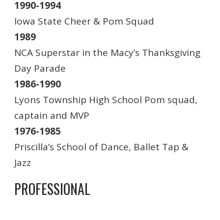
1990-1994
Iowa State Cheer & Pom Squad
1989
NCA Superstar in the Macy’s Thanksgiving
Day Parade
1986-1990
Lyons Township High School Pom squad,
captain and MVP
1976-1985
Priscilla’s School of Dance, Ballet Tap &
Jazz
PROFESSIONAL