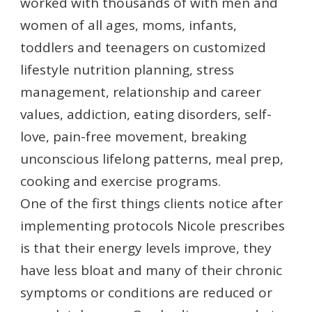
worked with thousands of with men and
women of all ages, moms, infants,
toddlers and teenagers on customized
lifestyle nutrition planning, stress
management, relationship and career
values, addiction, eating disorders, self-
love, pain-free movement, breaking
unconscious lifelong patterns, meal prep,
cooking and exercise programs.
One of the first things clients notice after
implementing protocols Nicole prescribes
is that their energy levels improve, they
have less bloat and many of their chronic
symptoms or conditions are reduced or