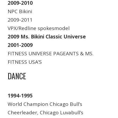
2009-2010
NPC Bikini
2009-2011
VPX/Redline spokesmodel
2009 Ms. Bikini Classic Universe
2001-2009
FITNESS UNIVERSE PAGEANTS & MS.
FITNESS USA’S
DANCE
1994-1995
World Champion Chicago Bull’s
Cheerleader, Chicago Luvabull’s