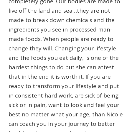
completely gone. Our bodies are made to
live off the land and sea…they are not
made to break down chemicals and the
ingredients you see in processed man-
made foods. When people are ready to
change they will. Changing your lifestyle
and the foods you eat daily, is one of the
hardest things to do but she can attest
that in the end it is worth it. If you are
ready to transform your lifestyle and put
in consistent hard work, are sick of being
sick or in pain, want to look and feel your
best no matter what your age, than Nicole
can coach you in your journey to better