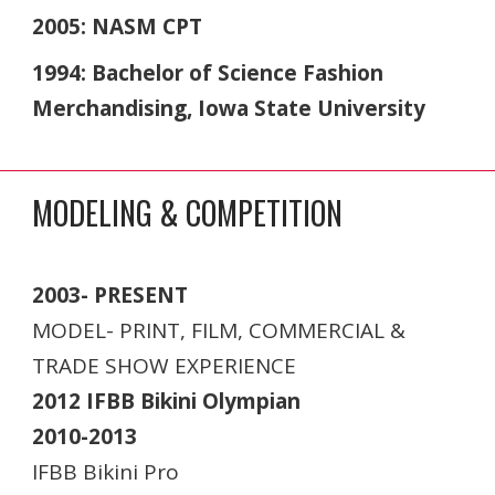
2005: NASM CPT
1994: Bachelor of Science Fashion
Merchandising, Iowa State University
MODELING & COMPETITION
2003- PRESENT
MODEL- PRINT, FILM, COMMERCIAL &
TRADE SHOW EXPERIENCE
2012 IFBB Bikini Olympian
2010-2013
IFBB Bikini Pro