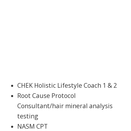
ABOUT NICOLE
CHEK Holistic Lifestyle Coach 1 & 2
Root Cause Protocol
Consultant/hair mineral analysis
testing
NASM CPT