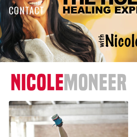
CONTACT