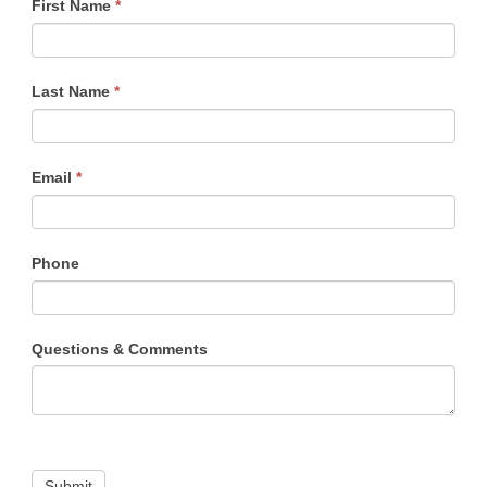
First Name
*
NM
Contact
Form
Last Name
*
Email
*
Phone
Questions & Comments
Submit