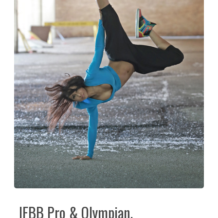
IFBB Pro & Olympian,