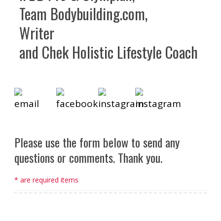
Team Bodybuilding.com,
Writer
and Chek Holistic Lifestyle Coach
Please use the form below to send any
questions or comments. Thank you.
* are required items