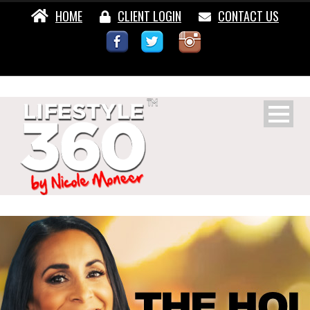
HOME
CLIENT LOGIN
CONTACT US