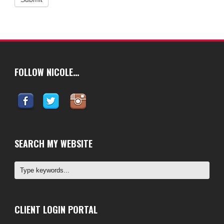
FOLLOW NICOLE…
SEARCH MY WEBSITE
CLIENT LOGIN PORTAL