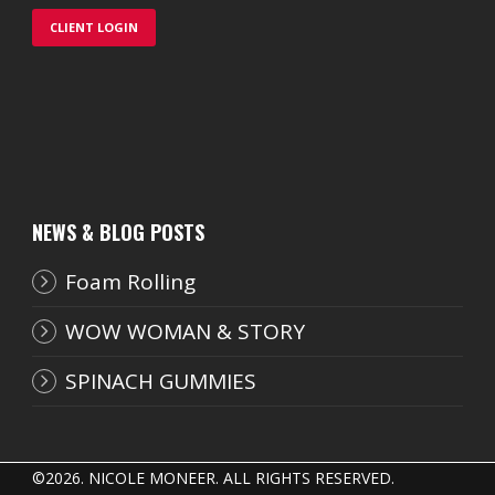
CLIENT LOGIN
NEWS & BLOG POSTS
Foam Rolling
WOW WOMAN & STORY
SPINACH GUMMIES
©
2026. NICOLE MONEER. ALL RIGHTS RESERVED.